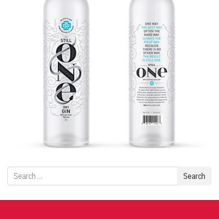
Search