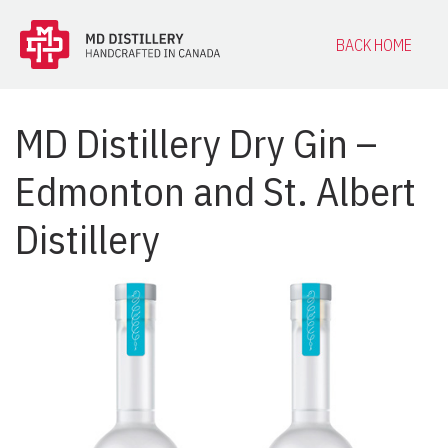
BACK HOME
MD Distillery Dry Gin –
Edmonton and St. Albert
Distillery